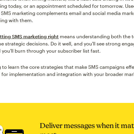
iving today, or an appointment scheduled for tomorrow. Us
y, SMS marketing complements email and social media mark
ing with them.
tting SMS marketing right
means understanding both the t
he strategic decisions. Do it well, and you'll see strong en
d you'll burn through your subscriber list fast.
 to learn the core strategies that make SMS campaigns effe
ps for implementation and integration with your broader mar
Deliver messages when it mat