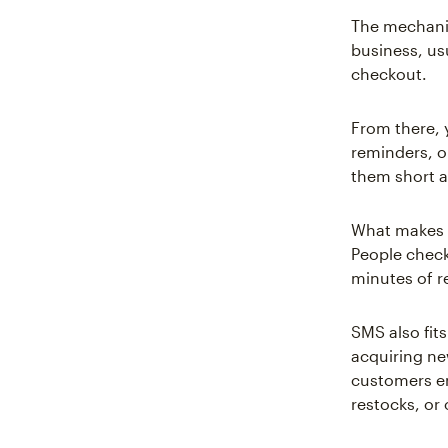
The mechanic
business, us
checkout.
From there, 
reminders, o
them short 
What makes S
People check
minutes of re
SMS also fits
acquiring ne
customers e
restocks, or 