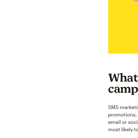
What
camp
SMS marketi
promotions, 
email or soc
most likely t