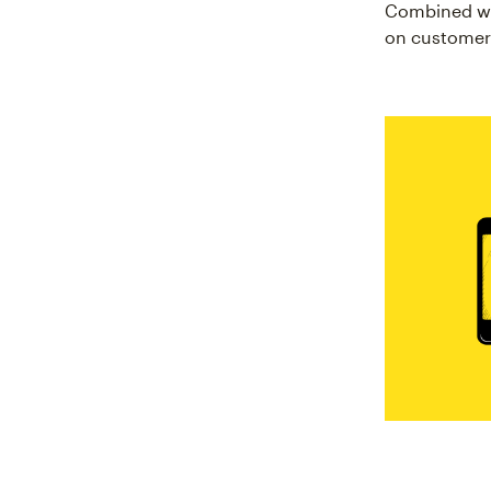
Combined w
on customer