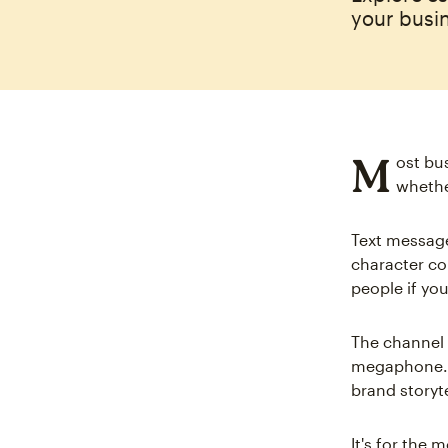
your busin
M
ost bu
whethe
Text message
character co
people if you
The channel 
megaphone. S
brand storyte
It's for the 