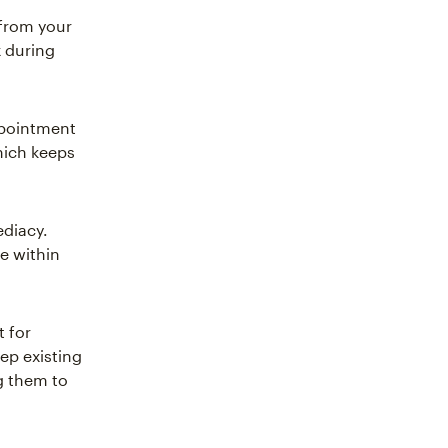
 from your
x during
ppointment
hich keeps
ediacy.
e within
t for
ep existing
g them to