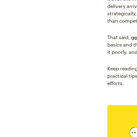
delivery arr
strategicall
than compet
That said,
ge
basics and t
it poorly, an
Keep reading
practical ti
efforts.