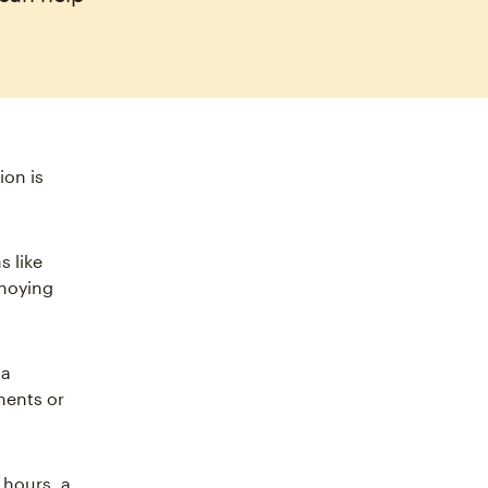
ion is
s like
nnoying
 a
ments or
 hours, a