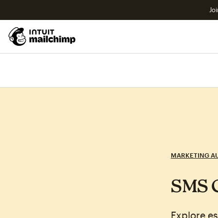
Joi
MARKETING A
SMS C
Explore es