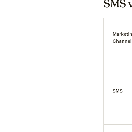
SMS v
Marketi
Channel
SMS