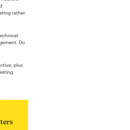
ed
eting rather
echnical
gagement. Do
ctive, plus
keting
ters