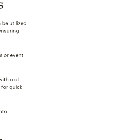
s
be utilized
 ensuring
s or event
ith real-
for quick
into