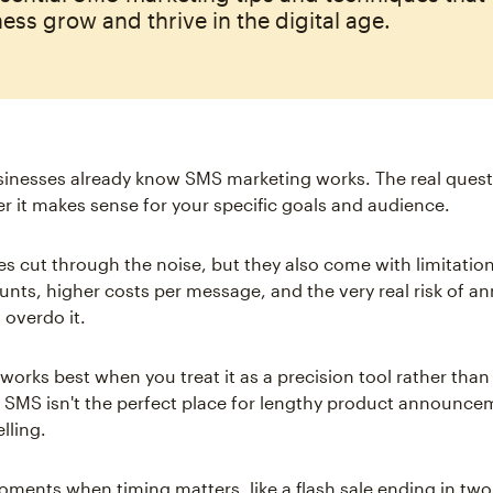
ess grow and thrive in the digital age.
sinesses already know SMS marketing works. The real quest
r it makes sense for your specific goals and audience.
s cut through the noise, but they also come with limitation
unts, higher costs per message, and the very real risk of a
 overdo it.
works best when you treat it as a precision tool rather than
MS isn't the perfect place for lengthy product announce
lling.
moments when timing matters, like a flash sale ending in two