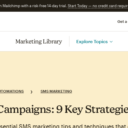
n Mailchimp with a risk-free 14-day trial.
Start Today — no credit card requir
Get a
Marketing Library
Explore Topics
UTOMATIONS
SMS MARKETING
ampaigns: 9 Key Strategi
sential SMS marketing tips and techniques that