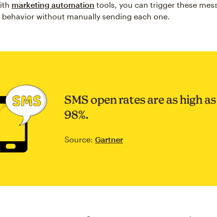
ith
marketing automation
tools, you can trigger these me
 behavior without manually sending each one.
SMS open rates are as high as
98%.
Source:
Gartner