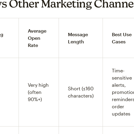
s Other Marketing Channe
Average
ng
Message
Best Use
Open
Length
Cases
Rate
Time-
sensitive
Very high
alerts,
Short (≤160
(often
promotio
characters)
90%+)
reminders
order
updates