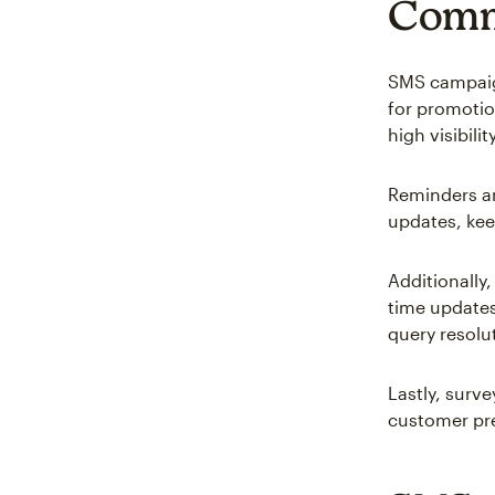
Comm
SMS campaign
for promotio
high visibility
Reminders ar
updates, kee
Additionally,
time updates
query resolu
Lastly, surv
customer pre