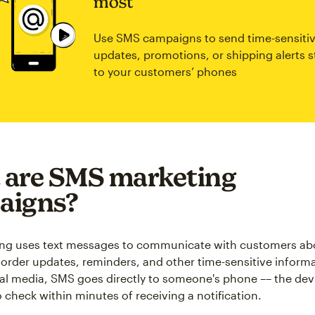
most
Use SMS campaigns to send time-sensiti
updates, promotions, or shipping alerts s
to your customers’ phones
 are SMS marketing
aigns?
ng uses text messages to communicate with customers ab
order updates, reminders, and other time-sensitive informa
ial media, SMS goes directly to someone's phone –– the devi
o check within minutes of receiving a notification.