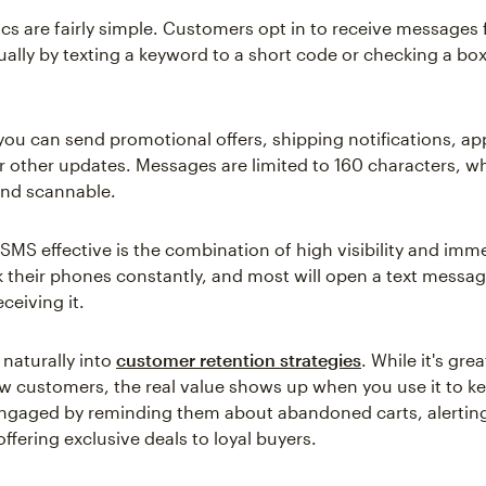
s are fairly simple. Customers opt in to receive messages
ually by texting a keyword to a short code or checking a bo
you can send promotional offers, shipping notifications, a
r other updates. Messages are limited to 160 characters, w
and scannable.
MS effective is the combination of high visibility and imm
 their phones constantly, and most will open a text messag
ceiving it.
 naturally into
customer retention strategies
. While it's grea
w customers, the real value shows up when you use it to ke
ngaged by reminding them about abandoned carts, alertin
offering exclusive deals to loyal buyers.