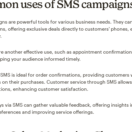
on uses of SMS campaign
s are powerful tools for various business needs. They can 
ns, offering exclusive deals directly to customers' phones,
.
e another effective use, such as appointment confirmation
ping your audience informed timely.
 SMS is ideal for order confirmations, providing customers w
 on their purchases. Customer service through SMS allows 
tions, enhancing customer satisfaction.
eys via SMS can gather valuable feedback, offering insights 
ferences and improving service offerings.