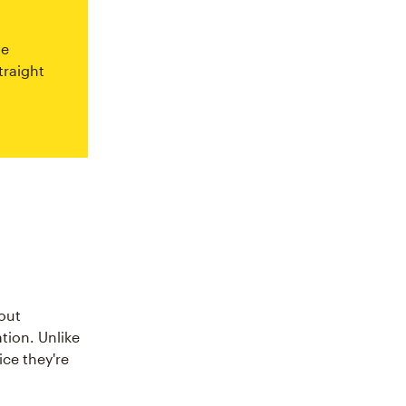
ve
traight
out
tion. Unlike
ce they're